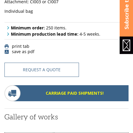
Attachment: CI003 or CI007
Individual bag
Minimum order:
250 items.
Minimum production lead time:
4-5 weeks.
print tab
save as pdf
REQUEST A QUOTE
CARRIAGE PAID SHIPMENTS!
Gallery of works