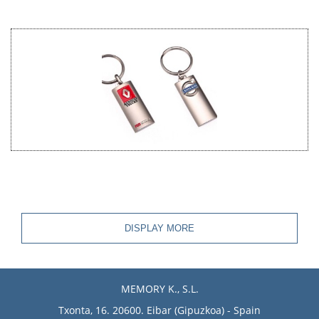
DISPLAY MORE
MEMORY K., S.L.
Txonta, 16. 20600. Eibar (Gipuzkoa) - Spain