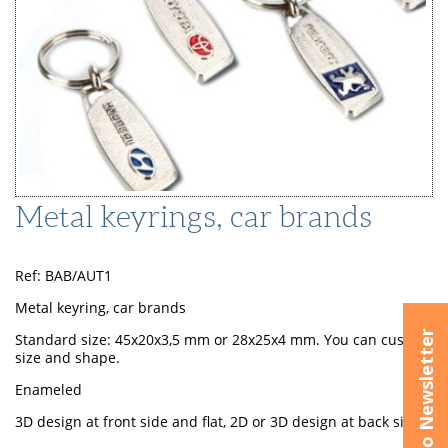
Metal keyrings, car brands
Ref: BAB/AUT1
Metal keyring, car brands
Subscribe to Newsletter
Standard size: 45x20x3,5 mm or 28x25x4 mm. You can custom
size and shape.
Enameled
3D design at front side and flat, 2D or 3D design at back side