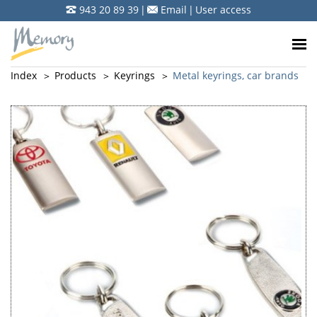
943 20 89 39
|
Email
|
User access
Index
Products
Keyrings
Metal keyrings, car brands