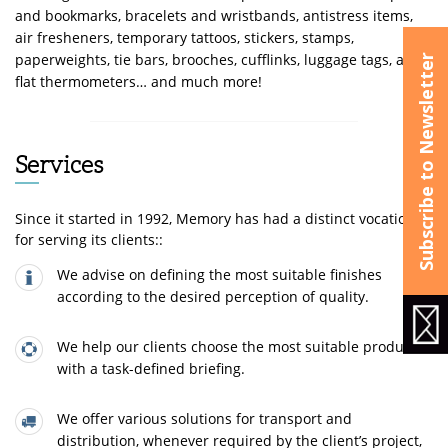
and bookmarks, bracelets and wristbands, antistress items,
air fresheners, temporary tattoos, stickers, stamps,
paperweights, tie bars, brooches, cufflinks, luggage tags, and
Subscribe to Newsletter
flat thermometers… and much more!
Services
Since it started in 1992, Memory has had a distinct vocation
for serving its clients::
We advise on defining the most suitable finishes
according to the desired perception of quality.
We help our clients choose the most suitable product,
with a task-defined briefing.
We offer various solutions for transport and
distribution, whenever required by the client’s project,