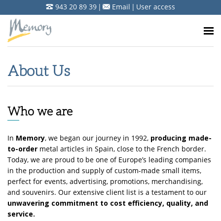
943 20 89 39
|
Email
|
User access
About Us
Who we are
In
Memory
, we began our journey in 1992,
producing made-
to-order
metal articles in Spain, close to the French border.
Today, we are proud to be one of Europe’s leading companies
in the production and supply of custom-made small items,
perfect for events, advertising, promotions, merchandising,
and souvenirs. Our extensive client list is a testament to our
unwavering commitment to cost efficiency, quality, and
service.