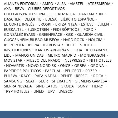
ALIANZA EDITORIAL
·
AMPO
·
ALSA
·
AMSTEL
·
ATRESMEDIA
·
AXA
·
BBVA
·
CLUBES DEPORTIVOS
·
COLEGIOS PROFESIONALES
·
CRUZ ROJA
·
DANI MARTIN
·
DASCHER
·
DELOITTE
·
EDESA
·
EJÉRCITO ESPAÑOL
·
EL CORTE INGLÉS
·
EROSKI
·
ERTZAINTZA
·
ESTEVE
·
EULEN
·
EUSKALTEL
·
EUSKOTREN
·
FEDERÓPTICOS
·
FORD
·
GONZÁLEZ BYASS
·
GREENPEACE
·
GSK
·
GUARDIA CIVIL
·
GUGGENHEIM BILBAO MUSEOA
·
HARD ROCK
·
HOLCIM
·
IBERDROLA
·
IBERIA
·
IBEROSTAR
·
ICEX
·
INDITEX
·
INSTITUCIONES
·
KARLOS ARGUIÑANO
·
KIA
·
KUTXABANK
·
LIDL
·
MANOS UNIDAS
·
METRO MADRID
·
MONDRAGON
·
MOVISTAR
·
MUSEO DEL PRADO
·
NESPRESSO
·
NH HOTELES
·
NOVARTIS
·
NOVO NORDISK
·
ONCE
·
ORBEA
·
ORONA
·
PARTIDOS POLÍTICOS
·
PASCUAL
·
PEUGEOT
·
PFIZER
·
PULEVA
·
RACC
·
RAFA NADAL
·
RENFE
·
REPSOL
·
ROCA
·
SAMSUNG
·
SEAT
·
SEUR
·
SHERATON
·
SIEMENS GAMESA
·
SIERRA NEVADA
·
SINDICATOS
·
SKODA
·
SONY
·
TIEN21
·
TRYP HOTELES
·
UNED
·
UPV
·
UVESCO