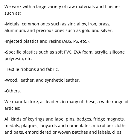
We work with a large variety of raw materials and finishes
such as:
-Metals: common ones such as zinc alloy, iron, brass,
aluminum, and precious ones such as gold and silver.
-Injected plastics and resins (ABS, PS, etc.).
-Specific plastics such as soft PVC, EVA foam, acrylic, silicone,
polyresin, etc.
-Textile ribbons and fabric.
-Wood, leather, and synthetic leather.
-Others.
We manufacture, as leaders in many of these, a wide range of
articles:
All kinds of keyrings and lapel pins, badges, fridge magnets,
medals, plaques, lanyards and nameplates, microfiber cloths
and bags, embroidered or woven patches and labels, clips