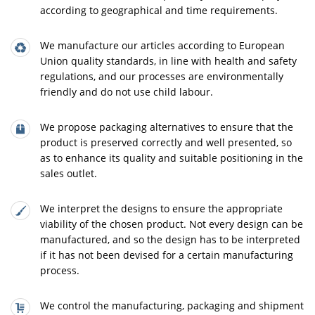
according to geographical and time requirements.
We manufacture our articles according to European
Union quality standards, in line with health and safety
regulations, and our processes are environmentally
friendly and do not use child labour.
We propose packaging alternatives to ensure that the
product is preserved correctly and well presented, so
as to enhance its quality and suitable positioning in the
sales outlet.
We interpret the designs to ensure the appropriate
viability of the chosen product. Not every design can be
manufactured, and so the design has to be interpreted
if it has not been devised for a certain manufacturing
process.
We control the manufacturing, packaging and shipment