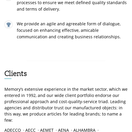
processes to ensure we meet defined quality standards
and terms of delivery.
We provide an agile and agreeable form of dialogue,
focused on enhancing effective, amicable
communication and creating business relationships.
Clients
Memory’s extensive experience in the market sector, which we
entered in 1992, and our wide client portfolio endorse our
professional approach and cost-quality-service triad. Leading
agencies and distributor trust our manufactured objects: in
this way, we produce articles for leading brands; to name a
few:
ADECCO
·
AECC
·
AEMET
·
AENA
·
ALHAMBRA
·